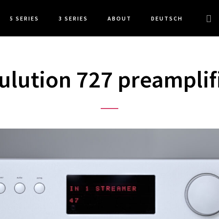
Sea
5 SERIES
3 SERIES
ABOUT
DEUTSCH
this
web
ulution 727 preamplif