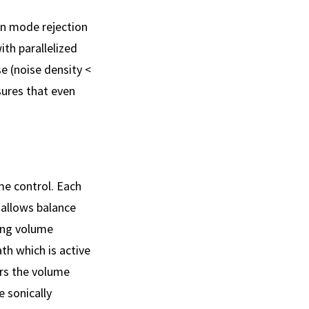
on mode rejection
th parallelized
e (noise density <
ures that even
me control. Each
 allows balance
ring volume
th which is active
ers the volume
e sonically