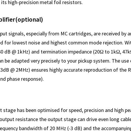
its high-precision metal foil resistors.
ifier(optional)
put signals, especially from MC cartridges, are received by 
ed for lowest noise and highest common mode rejection. Wit
80 dB @ 1kHz) and termination impedance (20Ω to 1kΩ, 47k
n be adapted very precisely to your pickup system. The use 
(-3dB @ 2MHz) ensures highly accurate reproduction of the R
and phase response).
t stage has been optimised for speed, precision and high pe
 output resistance the output stage can drive even long cabl
a frequency bandwidth of 20 MHz (-3 dB) and the accompanyi