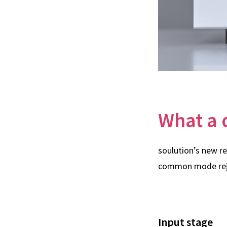
What a 
soulution’s new r
common mode reje
Input stage