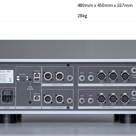
480mm x 450mm x 167mm
28kg