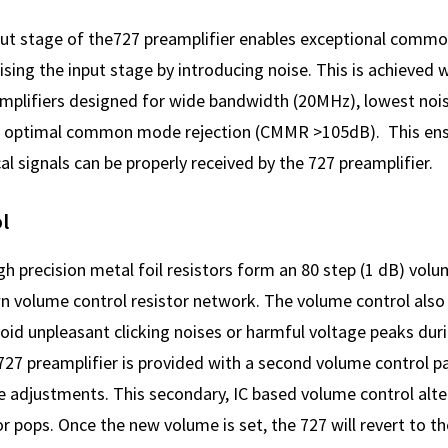
put stage of the727 preamplifier enables exceptional comm
ng the input stage by introducing noise. This is achieved wi
mplifiers designed for wide bandwidth (20MHz), lowest nois
 optimal common mode rejection (CMMR >105dB). This ens
al signals can be properly received by the 727 preamplifier.
l
h precision metal foil resistors form an 80 step (1 dB) volu
wn volume control resistor network. The volume control also
oid unpleasant clicking noises or harmful voltage peaks du
27 preamplifier is provided with a second volume control pa
e adjustments. This secondary, IC based volume control alt
or pops. Once the new volume is set, the 727 will revert to th