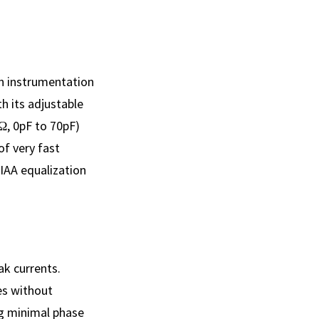
an instrumentation
h its adjustable
Ω, 0pF to 70pF)
of very fast
IAA equalization
ak currents.
es without
ng minimal phase