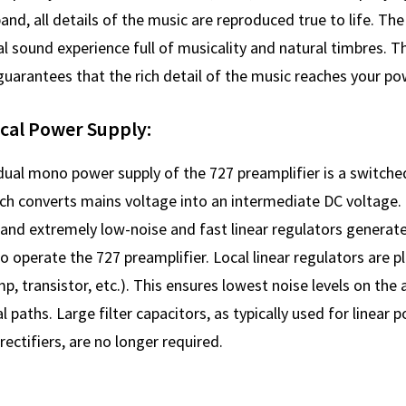
band, all details of the music are reproduced true to life. The 
l sound experience full of musicality and natural timbres. 
uarantees that the rich detail of the music reaches your pow
ocal Power Supply:
 dual mono power supply of the 727 preamplifier is a switc
h converts mains voltage into an intermediate DC voltage. H
and extremely low-noise and fast linear regulators generate
 operate the 727 preamplifier. Local linear regulators are p
p, transistor, etc.). This ensures lowest noise levels on the 
l paths. Large filter capacitors, as typically used for linear 
ectifiers, are no longer required.