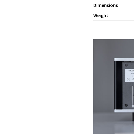
Dimensions
Weight