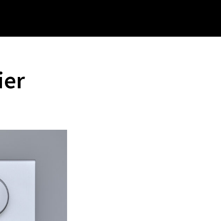
rch
site
ier