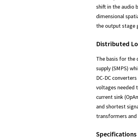
shift in the audio 
dimensional spatia
the output stage g
Distributed L
The basis for the
supply (SMPS) whic
DC-DC converters 
voltages needed to
current sink (OpAm
and shortest signa
transformers and r
Specifications