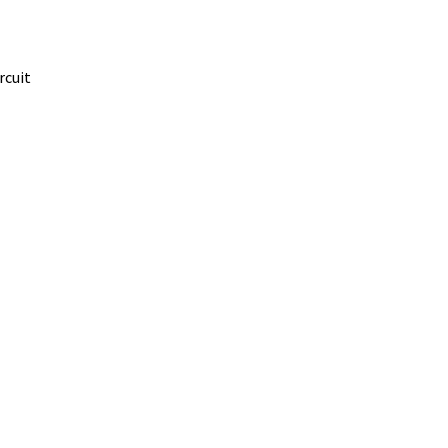
rcuit