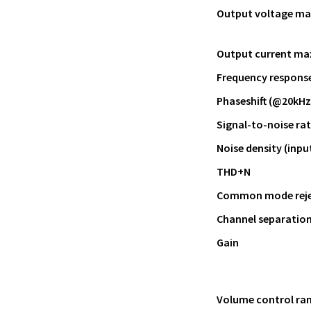
Output voltage ma
Output current ma
Frequency response 
Phaseshift (@20kHz
Signal-to-noise ra
Noise density (inpu
THD+N
Common mode rejec
Channel separatio
Gain
Volume control ra