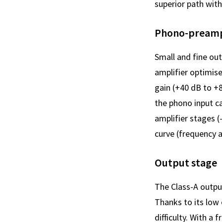
superior path with 
Phono-preampl
Small and fine out
amplifier optimis
gain (+40 dB to +
the phono input ca
amplifier stages 
curve (frequency 
Output stage
The Class-A outpu
Thanks to its low
difficulty. With 