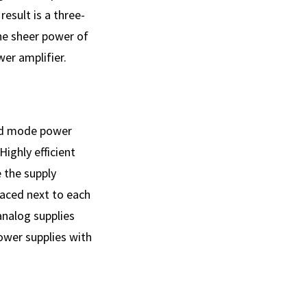
result is a three-
The sheer power of
er amplifier.
hed mode power
ighly efficient
 the supply
laced next to each
analog supplies
power supplies with