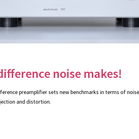
difference noise makes!
eference preamplifier sets new benchmarks in terms of noise,
ction and distortion.