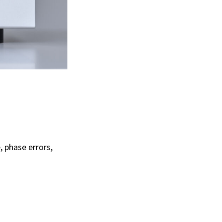
 phase errors,