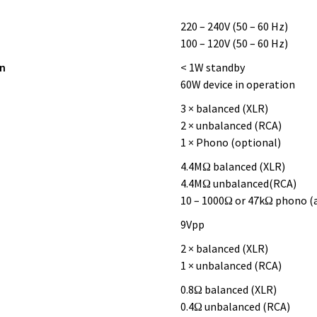
220 – 240V (50 – 60 Hz)
100 – 120V (50 – 60 Hz)
n
< 1W standby
60W device in operation
3 × balanced (XLR)
2 × unbalanced (RCA)
1 × Phono (optional)
4.4MΩ balanced (XLR)
4.4MΩ unbalanced(RCA)
10 – 1000Ω or 47kΩ phono (
9Vpp
2 × balanced (XLR)
1 × unbalanced (RCA)
0.8Ω balanced (XLR)
0.4Ω unbalanced (RCA)