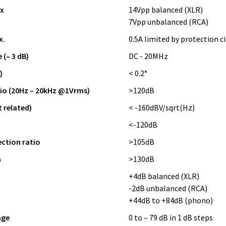
x
14Vpp balanced (XLR)
7Vpp unbalanced (RCA)
x.
0.5A limited by protection ci
(– 3 dB)
DC - 20MHz
)
< 0.2°
tio (20Hz – 20kHz @1Vrms)
>120dB
t related)
< -160dBV/sqrt(Hz)
<-120dB
tion ratio
>105dB
n
>130dB
+4dB balanced (XLR)
-2dB unbalanced (RCA)
+44dB to +84dB (phono)
nge
0 to – 79 dB in 1 dB steps