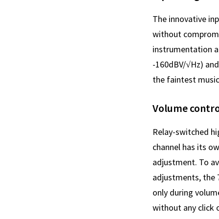
The innovative in
without compromisi
instrumentation a
-160dBV/√Hz) and
the faintest music
Volume contro
Relay-switched hig
channel has its o
adjustment. To av
adjustments, the 7
only during volum
without any click 