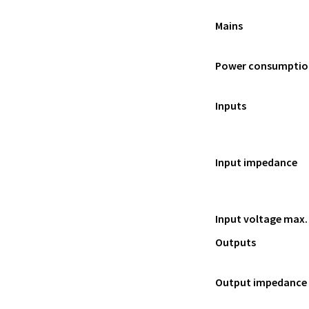
Mains
Power consumptio
Inputs
Input impedance
Input voltage max.
Outputs
Output impedance