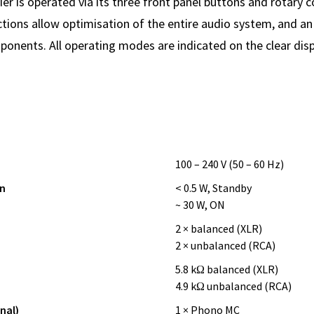
er is operated via its three front panel buttons and rotary c
tions allow optimisation of the entire audio system, and an 
ponents. All operating modes are indicated on the clear disp
100 – 240 V (50 – 60 Hz)
n
< 0.5 W, Standby
~ 30 W, ON
2 × balanced (XLR)
2 × unbalanced (RCA)
5.8 kΩ balanced (XLR)
4.9 kΩ unbalanced (RCA)
nal)
1 × Phono MC