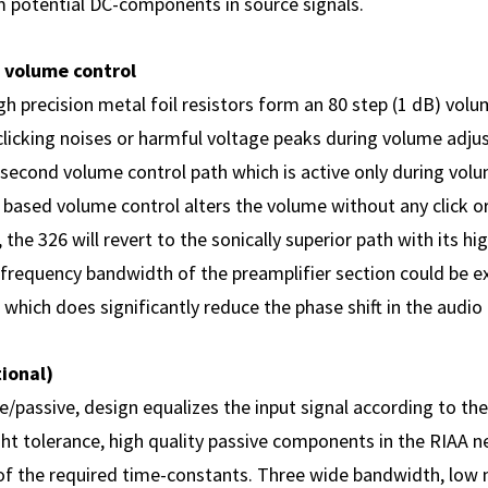
 potential DC-components in source signals.
 volume control
h precision metal foil resistors form an 80 step (1 dB) volu
clicking noises or harmful voltage peaks during volume adju
a second volume control path which is active only during vo
 based volume control alters the volume without any click o
 the 326 will revert to the sonically superior path with its h
he frequency bandwidth of the preamplifier section could be
which does significantly reduce the phase shift in the audio
ional)
e/passive, design equalizes the input signal according to th
ght tolerance, high quality passive components in the RIAA 
 of the required time-constants. Three wide bandwidth, low n