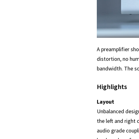
A preamplifier sho
distortion, no hum
bandwidth. The so
Highlights
Layout
Unbalanced design
the left and right
audio grade coupl