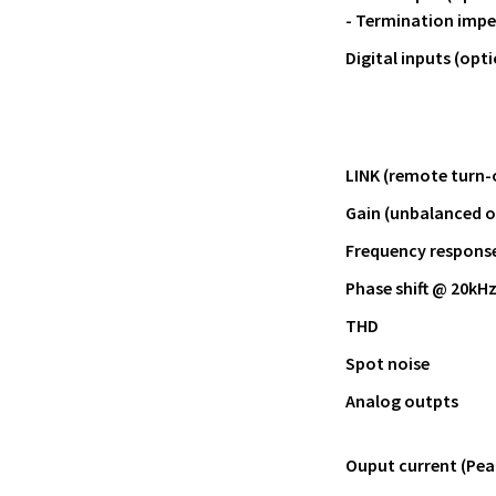
- Termination imp
Digital inputs (opti
LINK (remote turn-
Gain (unbalanced 
Frequency response 
Phase shift @ 20kH
THD
Spot noise
Analog outpts
Ouput current (Pea