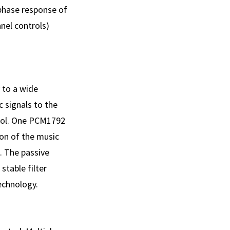
 phase response of
nel controls)
 to a wide
c signals to the
rol. One PCM1792
ion of the music
s. The passive
table filter
echnology.