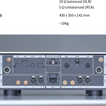
10 Ω balanced (XLR)
5 Ω unbalanced (RCA)
)
430 x 350 x 142 mm
~10kg