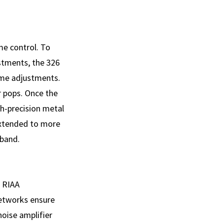
me control. To
stments, the 326
lume adjustments.
r pops. Once the
igh-precision metal
 extended to more
 band.
e RIAA
networks ensure
oise amplifier