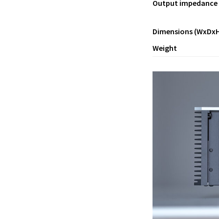
Output impedance
Dimensions (WxDxH
Weight