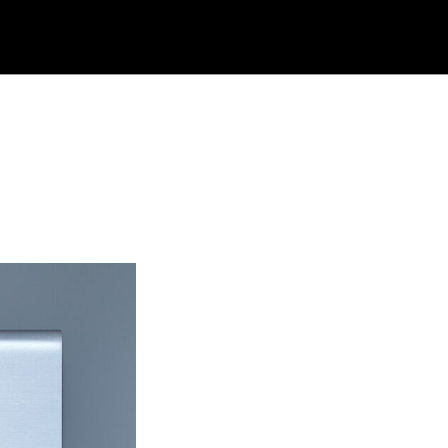
rch
site