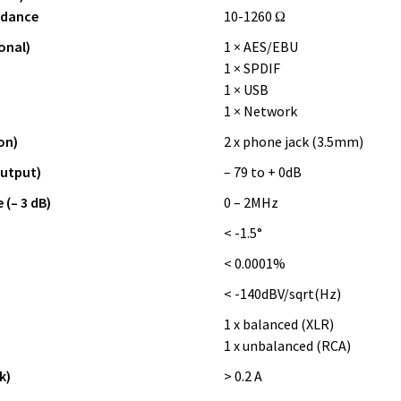
edance
10-1260 Ω
onal)
1 × AES/EBU
1 × SPDIF
1 × USB
1 × Network
on)
2 x phone jack (3.5mm)
output)
– 79 to + 0dB
(– 3 dB)
0 – 2MHz
z
< -1.5°
< 0.0001%
< -140dBV/sqrt(Hz)
1 x balanced (XLR)
1 x unbalanced (RCA)
k)
> 0.2 A