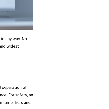
t in any way. No
 and widest
l separation of
nce. For safety, an
am amplifiers and