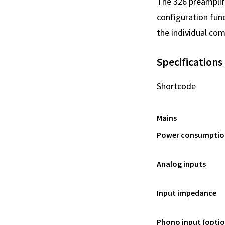
The 326 preamplifi
configuration func
the individual com
Specifications
Shortcode
Mains
Power consumptio
Analog inputs
Input impedance
Phono input (optio