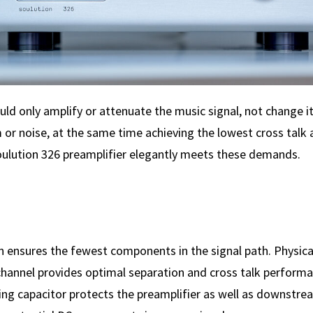
uld only amplify or attenuate the music signal, not change i
 or noise, at the same time achieving the lowest cross talk
ulution 326 preamplifier elegantly meets these demands.
 ensures the fewest components in the signal path. Physica
 channel provides optimal separation and cross talk performa
ing capacitor protects the preamplifier as well as downstre