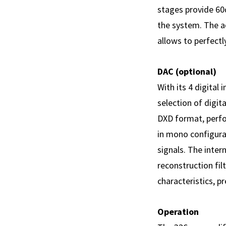
stages provide 60
the system. The a
allows to perfectl
DAC (optional)
With its 4 digital
selection of digit
DXD format, perf
in mono configurat
signals. The intern
reconstruction fi
characteristics, 
Operation