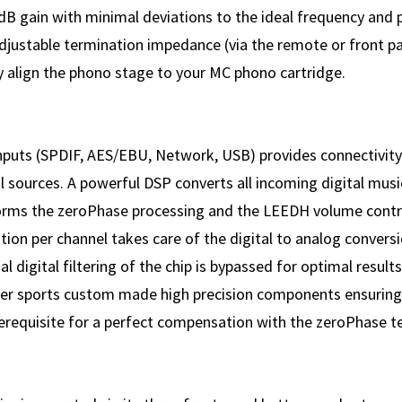
dB gain with minimal deviations to the ideal frequency and
djustable termination impedance (via the remote or front pa
y align the phono stage to your MC phono cartridge.
 inputs (SPDIF, AES/EBU, Network, USB) provides connectivity
al sources. A powerful DSP converts all incoming digital musi
orms the zeroPhase processing and the LEEDH volume cont
ion per channel takes care of the digital to analog convers
al digital filtering of the chip is bypassed for optimal result
lter sports custom made high precision components ensuring s
prerequisite for a perfect compensation with the zeroPhase t