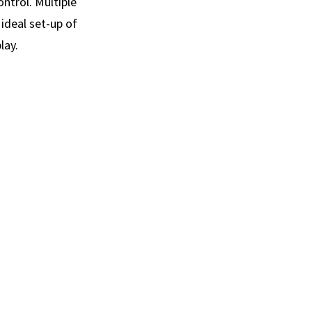
ontrol. Multiple
ideal set-up of
lay.