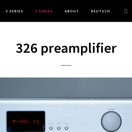
Sea
5 SERIES
3 SERIES
ABOUT
DEUTSCH
this
web
326 preamplifier