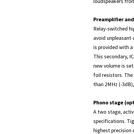
loudspeakers from
Preamplifier and
Relay-switched hig
avoid unpleasant 
is provided with 
This secondary, IC
new volume is set,
foil resistors. T
than 2MHz (-3dB), 
Phono stage (opt
A two stage, activ
specifications. Ti
highest precision