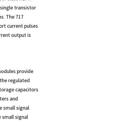
single transistor
ns. The 717
rt current pulses
rrent output is
modules provide
 the regulated
storage capacitors
rters and
e small signal
 small signal