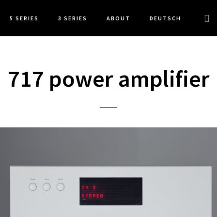
Sea
5 SERIES
3 SERIES
ABOUT
DEUTSCH
this
web
717 power amplifier