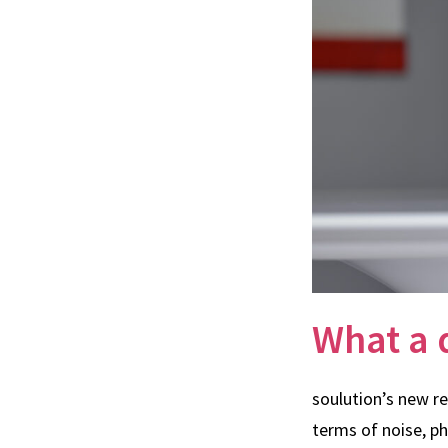
What a 
soulution’s new r
terms of noise, p