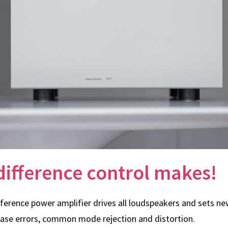
difference control makes!
eference power amplifier drives all loudspeakers and sets n
hase errors, common mode rejection and distortion.