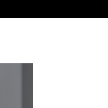
rch
site