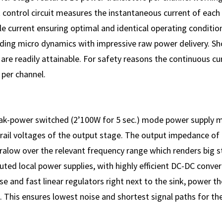
 control circuit measures the instantaneous current of each 
dle current ensuring optimal and identical operating conditio
ing micro dynamics with impressive raw power delivery. Sho
re readily attainable. For safety reasons the continuous cu
 per channel.
eak-power switched (2’100W for 5 sec.) mode power supply 
 rail voltages of the output stage. The output impedance of
tralow over the relevant frequency range which renders big 
uted local power supplies, with highly efficient DC-DC conve
e and fast linear regulators right next to the sink, power th
. This ensures lowest noise and shortest signal paths for the