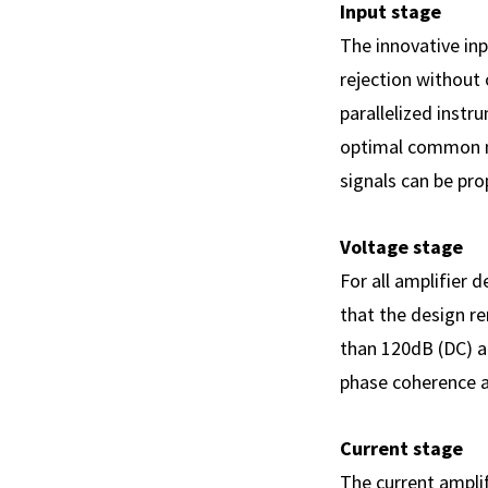
Input stage
The innovative in
rejection without 
parallelized inst
optimal common mo
signals can be pro
Voltage stage
For all amplifier 
that the design r
than 120dB (DC) a
phase coherence a
Current stage
The current amplif