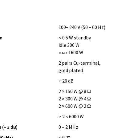
100– 240 V (50 – 60 Hz)
n
< 0.5 W standby
idle 300 W
max 1600 W
2 pairs Cu-terminal,
gold plated
+ 26 dB
2 × 150 W @ 8 Ω
2 × 300 W @ 4 Ω
2 × 600 W @ 2 Ω
> 2 × 6000 W
(– 3 dB)
0 – 2 MHz
20kHz)
< 0.2°