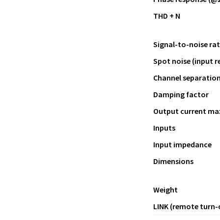
THD + N
Signal-to-noise rat
Spot noise (input r
Channel separatio
Damping factor
Output current ma
Inputs
Input impedance
Dimensions
Weight
LINK (remote turn-