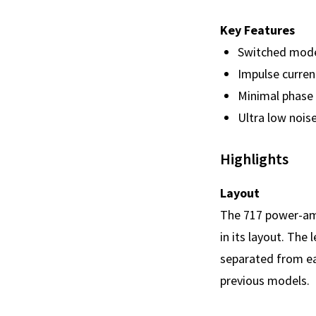
Key Features
Switched mode 
Impulse curren
Minimal phase 
Ultra low noise
Highlights
Layout
The 717 power-amp
in its layout. The
separated from eac
previous models.