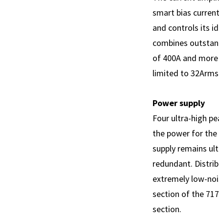
smart bias current
and controls its i
combines outstand
of 400A and more a
limited to 32Arms
Power supply
Four ultra-high p
the power for the
supply remains ul
redundant. Distrib
extremely low-nois
section of the 717
section.