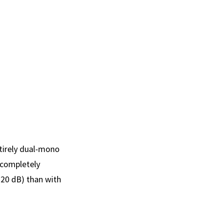
tirely dual-mono
s completely
120 dB) than with