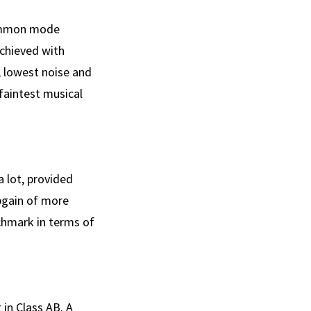
common mode
achieved with
, lowest noise and
aintest musical
a lot, provided
pgain of more
chmark in terms of
 in Class AB. A