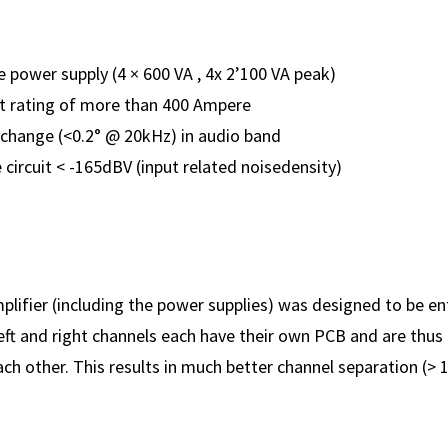
power supply (4 × 600 VA , 4x 2’100 VA peak)
t rating of more than 400 Ampere
change (<0.2° @ 20kHz) in audio band
 circuit < -165dBV (input related noisedensity)
lifier (including the power supplies) was designed to be en
 left and right channels each have their own PCB and are thu
h other. This results in much better channel separation (> 