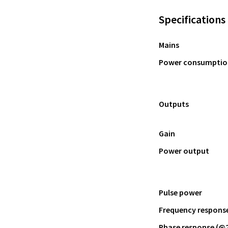
Specifications
Mains
Power consumptio
Outputs
Gain
Power output
Pulse power
Frequency response 
Phase response (@