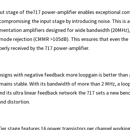
put stage of the717 power-amplifier enables exceptional 
compromising the input stage by introducing noise. This is 
rumentation amplifiers designed for wide bandwidth (20MHz)
de rejection (CMMR >105dB). This ensures that even the f
perly received by the 717 power-amplifier.
designs with negative feedback more loopgain is better than 
emains stable. With its bandwidth of more than 2 MHz, a loo
nd its ultra linear feedback network the 717 sets a new ben
nd distortion.
ier stage features 16 power transistors per channel working