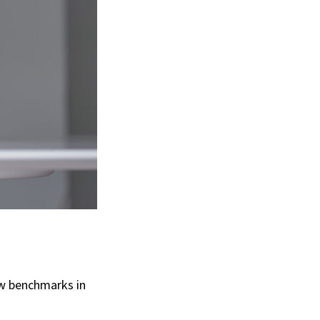
ew benchmarks in