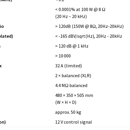
< 0.0001% at 100 W @ 8 Ω
(20 Hz – 20 kHz)
io
> 120dB (150W @ 8Ω, 20Hz-20kHz)
elated)
< -165 dBV/sqrt(Hz), 20Hz - 20kHz
n
> 120 dB @ 1 kHz
> 10 000
x
32 A (limited)
2 × balanced (XLR)
4.4 MΩ balanced
480 × 350 × 505 mm
(W × H × D)
approx. 50 kg
on)
12 V control signal