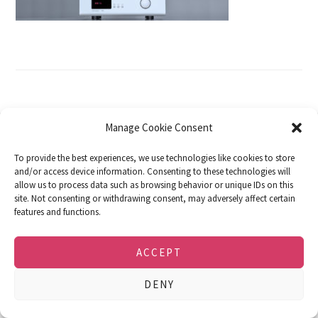
Manage Cookie Consent
DOWNLOADS
FACEBOOK
IMPRINT
To provide the best experiences, we use technologies like cookies to store
PRIVACY POLICY
COOKIE POLICY (EU)
and/or access device information. Consenting to these technologies will
allow us to process data such as browsing behavior or unique IDs on this
© 2026 · soulution · SPEMOT AG · Dulliken,
site. Not consenting or withdrawing consent, may adversely affect certain
Switzerland · e-mail: info@soulution-audio.com
features and functions.
ACCEPT
DENY