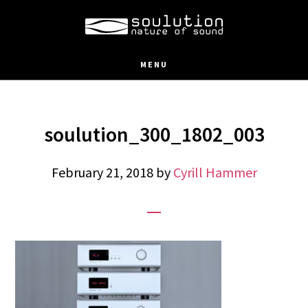
Skip
to
main
MENU
content
soulution_300_1802_003
February 21, 2018
by
Cyrill Hammer