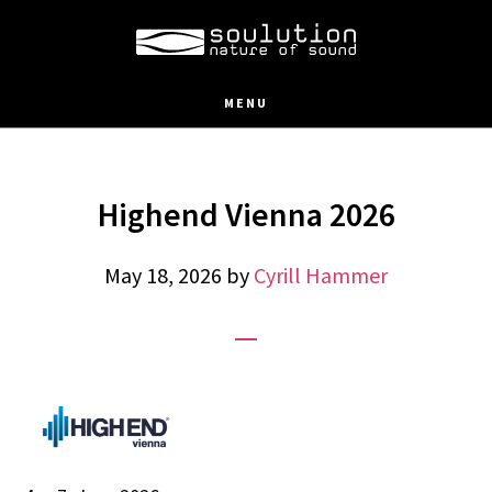
Skip
to
main
MENU
content
Highend Vienna 2026
May 18, 2026
by
Cyrill Hammer