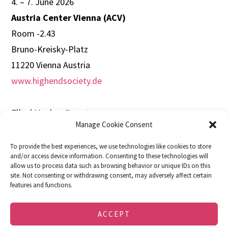
4. – 7. June 2026
Austria Center Vienna (ACV)
Room -2.43
Bruno-Kreisky-Platz
11220 Vienna Austria
www.highendsociety.de
Filed Under:
Events
Manage Cookie Consent
To provide the best experiences, we use technologies like cookies to store
and/or access device information. Consenting to these technologies will
allow us to process data such as browsing behavior or unique IDs on this
site. Not consenting or withdrawing consent, may adversely affect certain
features and functions.
DOWNLOADS
FACEBOOK
IMPRINT
PRIVACY POLICY
COOKIE POLICY (EU)
ACCEPT
© 2026 · soulution · SPEMOT AG · Dulliken,