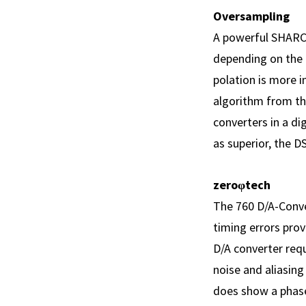
Oversampling
A powerful SHARC 
depending on the d
polation is more i
algorithm from th
converters in a d
as superior, the D
zeroφtech
The 760 D/A-Conve
timing errors prov
D/A converter requ
noise and aliasing
does show a phase