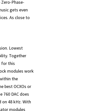
e Zero-Phase-
music gets even
ices. As close to
rsion. Lowest
lity. Together
 for this
lock modules work
within the
the best OCXOs or
The 760 DAC does
d on 48 kHz. With
llator modules