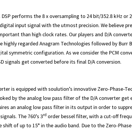
DSP performs the 8 x over­sampling to 24 bit/352.8 kHz or 2
igital input signal with the utmost precision. We believe pre
mpor­tant than high clock rates. Our players and D/A convert
e highly regarded Anagram Technologies followed by Burr 
igital symmetric configuration. As we consider the PCM conv
SD signals get converted before its final D/A conversion.
rter is equipped with soulution’s innovative Zero-Phase-Te
oked by the analog low pass filter of the D/A converter get 
ires an analog low pass filter in its output in order to supp
rd
 signals. The 760’s 3
order bessel filter, with a cut-off freq
 shift of up to 15° in the audio band. Due to the Zero-Phas