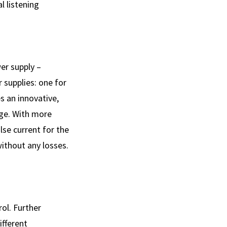
l listening
er supply –
 supplies: one for
s an innovative,
age. With more
se current for the
without any losses.
ol. Further
ifferent