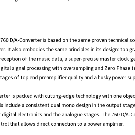
 760 D/A-Converter is based on the same proven technical so
r. It also embodies the same principles in its design: top gra
reception of the music data, a super-precise master clock g
t digital signal processing with over­sampling and Zero Phase 
ages of top end pre­amplifier quality and a husky power sup
ter is packed with cutting-edge tech­nology with one object
els include a consistent dual mono design in the output stag
 digital elec­tronics and the analogue stages. The 760 D/A-
trol that allows direct connec­tion to a power amplifier.