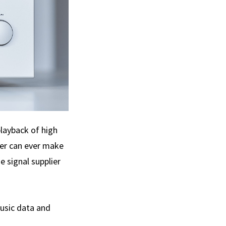
playback of high
ker can ever make
e signal supplier
music data and