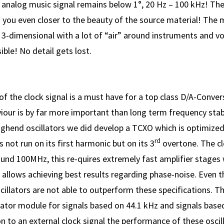
e analog music signal remains below 1°, 20 Hz – 100 kHz! Th
 you even closer to the beauty of the source material! The 
 3-dimensional with a lot of “air” around instruments and vo
ible! No detail gets lost.
f the clock signal is a must have for a top class D/A-Conve
iour is by far more important than long term frequency stabi
ighend oscillators we did develop a TCXO which is optimized
rd
s not run on its first harmonic but on its 3
overtone. The c
und 100MHz, this re-quires extremely fast amplifier stages 
t allows achieving best results regarding phase-noise. Even 
cillators are not able to outperform these specifications. 
lator module for signals based on 44.1 kHz and signals base
n to an external clock signal the performance of these osci