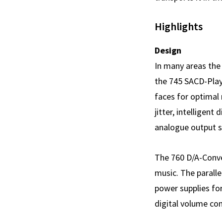
Highlights
Design
In many areas the
the 745 SACD-Playe
faces for optimal 
jitter, intelligen
analogue output st
The 760 D/A-Conver
music. The parall
power supplies for
digital volume con