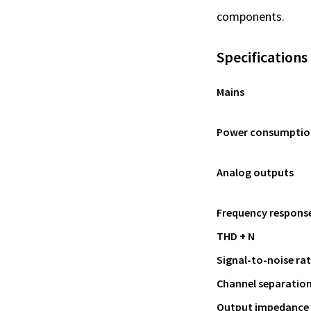
components.
Specifications
Mains
Power consumptio
Analog outputs
Frequency respons
THD + N
Signal-to-noise rat
Channel separatio
Output impedance