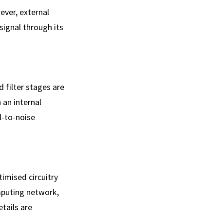
ever, external
signal through its
 filter stages are
 an internal
l-to-noise
imised circuitry
mputing network,
tails are