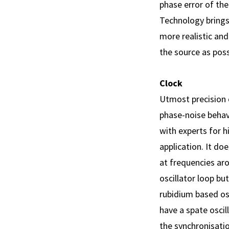
phase error of th
Technology brings
more realistic and
the source as poss
Clock
Utmost precision o
phase-noise behav
with experts for h
application. It doe
at frequencies aro
oscillator loop bu
rubidium based os
have a spate oscil
the synchronisatio