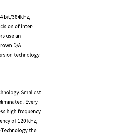
4 bit/384kHz,
cision of inter­
ers use an
Brown D/A
ersion technology
chnology. Smallest
eliminated. Every
ress high frequency
uency of 120 kHz,
e-Technology the