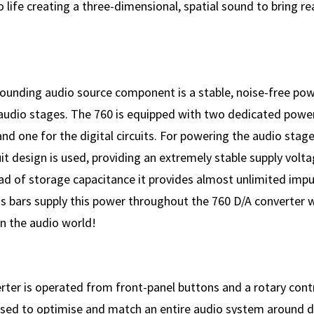
 life creating a three-dimensional, spatial sound to bring rea
ounding audio source component is a stable, noise-free pow
 audio stages. The 760 is equipped with two dedicated power
nd one for the digital circuits. For powering the audio stage
cuit design is used, providing an extremely stable supply volt
ad of storage capacitance it provides almost unlimited impul
us bars supply this power throughout the 760 D/A converter 
in the audio world!
rter is operated from front-panel buttons and a rotary contr
used to optimise and match an entire audio system around d