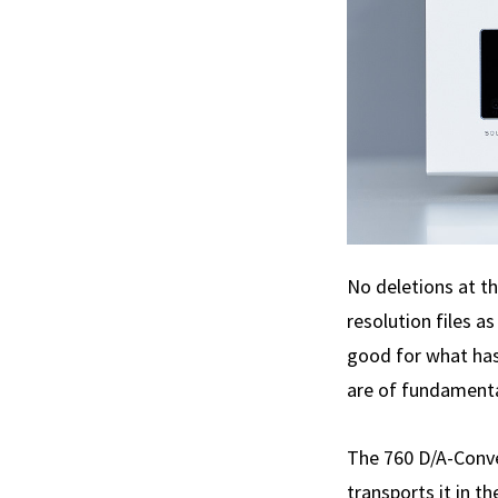
No deletions at t
resolution files a
good for what has 
are of fundamental
The 760 D/A-Conver
transports it in t