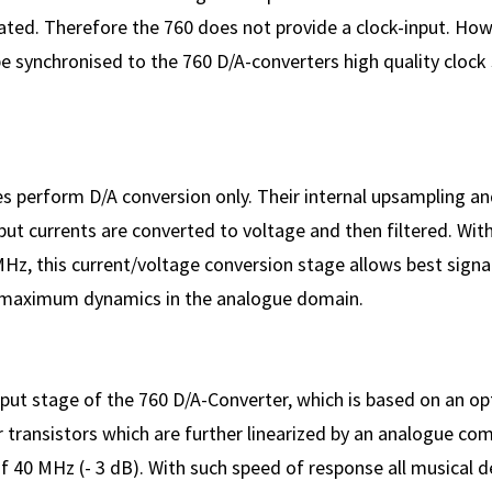
ated. Therefore the 760 does not provide a clock-input. How
 synchronised to the 760 D/A-converters high quality clock 
 perform D/A conversion only. Their internal upsampling and
ut currents are converted to voltage and then filtered. With
Hz, this current/voltage conversion stage allows best signa
maximum dynamics in the analogue domain.
ut stage of the 760 D/A-Converter, which is based on an opt
r transistors which are further linearized by an analogue co
 40 MHz (- 3 dB). With such speed of response all musical de