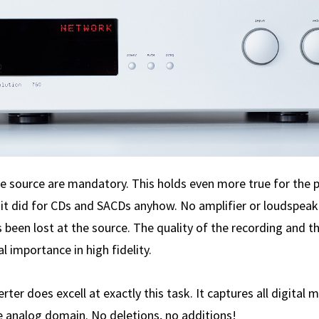
he source are mandatory. This holds even more true for the 
s it did for CDs and SACDs anyhow. No amplifier or loud­spea
been lost at the source. The quality of the recording and th
 importance in high fidelity.
ter does excell at exactly this task. It captures all digital 
he analog domain. No deletions, no additions!