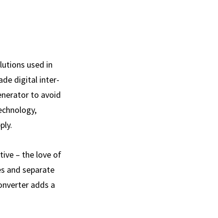
lutions used in
de digital inter­
enerator to avoid
technology,
ply.
ive – the love of
es and separate
Converter adds a