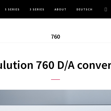
Sea
5 SERIES
3 SERIES
ABOUT
DEUTSCH
this
web
760
ulution 760 D/A conver