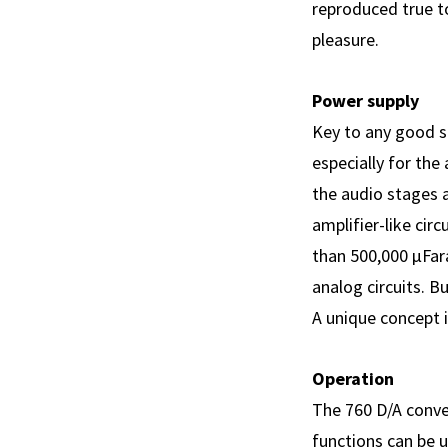
reproduced true to
pleasure.
Power supply
Key to any good s
especially for the
the audio stages a
amplifier-like cir
than 500,000 µFar
analog circuits. B
A unique concept 
Operation
The 760 D/A conve
functions can be 