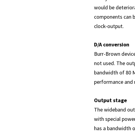
would be deterior
components can be
clock-output.
D/A conversion
Burr-Brown devices
not used. The outp
bandwidth of 80 M
performance and 
Output stage
The wideband outp
with special powe
has a bandwidth of