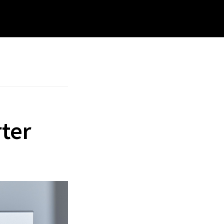
rch
site
ter