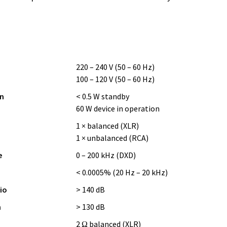
220 – 240 V (50 – 60 Hz)
100 – 120 V (50 – 60 Hz)
n
< 0.5 W standby
60 W device in operation
1 × balanced (XLR)
1 × unbalanced (RCA)
e
0 – 200 kHz (DXD)
< 0.0005% (20 Hz – 20 kHz)
io
> 140 dB
n
> 130 dB
2 Ω balanced (XLR)