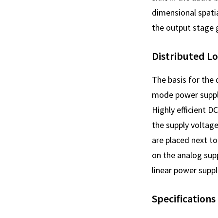
dimensional spatia
the output stage g
Distributed L
The basis for the
mode power supply
Highly efficient D
the supply voltag
are placed next to
on the analog supp
linear power suppl
Specifications