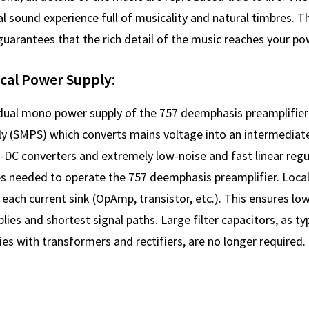
l sound experience full of musicality and natural timbres. 
uarantees that the rich detail of the music reaches your pow
ocal Power Supply:
 dual mono power supply of the 757 deemphasis preamplifier
 (SMPS) which converts mains voltage into an intermediate
C-DC converters and extremely low-noise and fast linear reg
es needed to operate the 757 deemphasis preamplifier. Local 
 each current sink (OpAmp, transistor, etc.). This ensures low
lies and shortest signal paths. Large filter capacitors, as typ
ies with transformers and rectifiers, are no longer required.