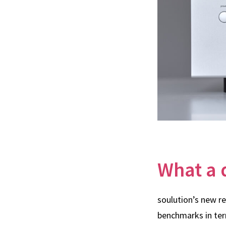
What a 
soulution’s new r
benchmarks in ter