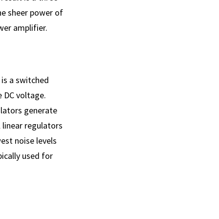
The sheer power of
er amplifier.
 is a switched
 DC voltage.
ulators generate
linear regulators
est noise levels
ically used for