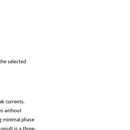
 the selected
ak currents.
es without
ng minimal phase
result is a three-