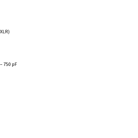
 XLR)
 – 750 pF