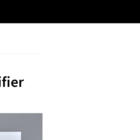
rch
site
fier