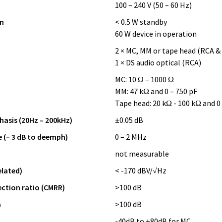
100 – 240 V (50 – 60 Hz)
n
< 0.5 W standby
60 W device in operation
2 × MC, MM or tape head (RCA &
1 × DS audio optical (RCA)
MC: 10 Ω – 1000 Ω
MM: 47 kΩ and 0 – 750 pF
Tape head: 20 kΩ - 100 kΩ and 0
asis (20Hz – 200kHz)
±0.05 dB
 (– 3 dB to deemph)
0 – 2 MHz
not measurable
elated)
< -170 dBV/√Hz
tion ratio (CMRR)
>100 dB
n
>100 dB
-40dB to +80dB for MC