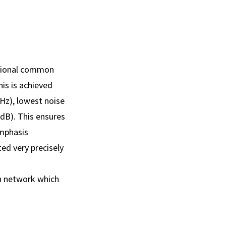
ptional common
is is achieved
Hz), lowest noise
dB). This ensures
emphasis
ed very precisely
on network which