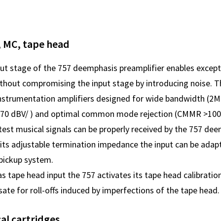
, MC, tape head
put stage of the 757 deemphasis preamplifier enables exce
thout compromising the input stage by introducing noise. Th
 instrumentation amplifiers designed for wide bandwidth (2M
-170 dBV/ ) and optimal common mode rejection (CMMR >100
test musical signals can be properly received by the 757 de
 its adjustable termination impedance the input can be adapt
pickup system.
s tape head input the 757 activates its tape head calibrati
te for roll-offs induced by imperfections of the tape head.
cal cartridges