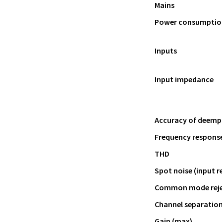
Mains
Power consumptio
Inputs
Input impedance
Accuracy of deemph
Frequency response
THD
Spot noise (input r
Common mode rejec
Channel separatio
Gain (max)