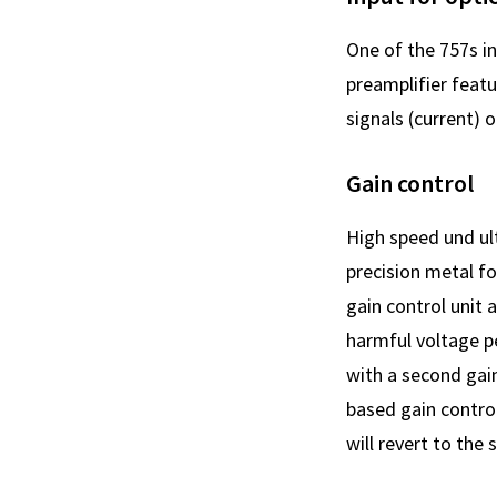
One of the 757s i
preamplifier feat
signals (current) o
Gain control
High speed und ul
precision metal fo
gain control unit 
harmful voltage p
with a second gain
based gain control
will revert to the 