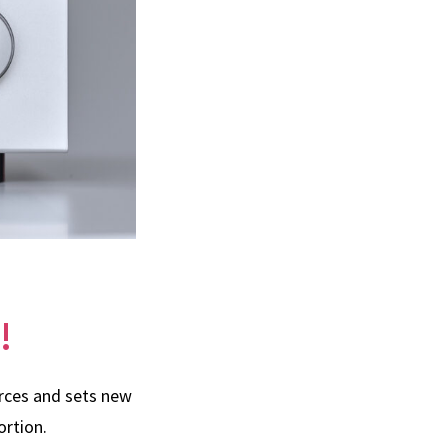
!
urces and sets new
ortion.