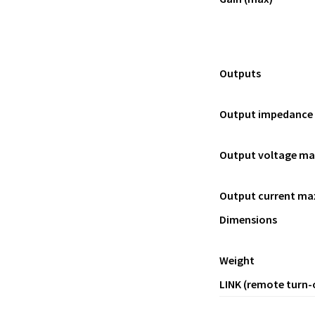
Outputs
Output impedance
Output voltage ma
Output current ma
Dimensions
Weight
LINK (remote turn-