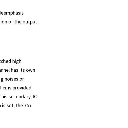
 deemphasis
ion of the output
tched high
annel has its own
ng noises or
ier is provided
This secondary, IC
 is set, the 757