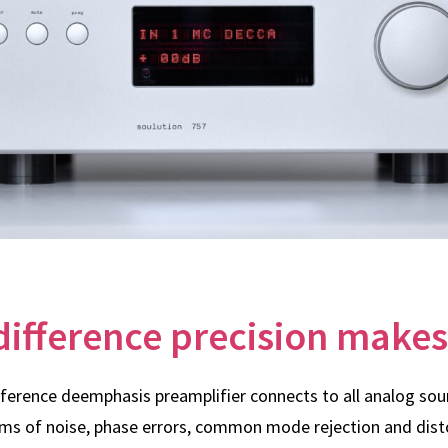
difference precision makes
eference deemphasis preamplifier connects to all analog so
ms of noise, phase errors, common mode rejection and dist