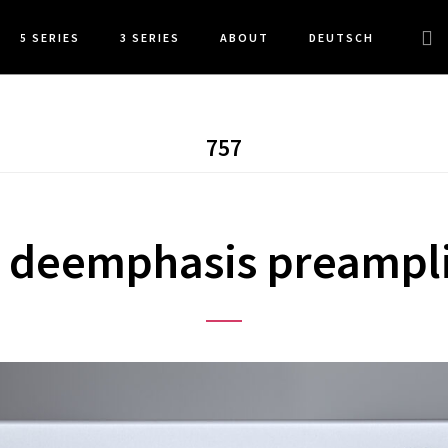
Sea
5 SERIES
3 SERIES
ABOUT
DEUTSCH
this
web
757
 deemphasis preampli