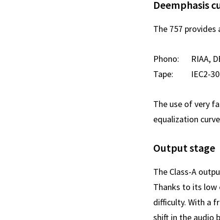
Deemphasis c
The 757 provides 
Phono: RIAA, D
Tape: IEC2-30ips
The use of very fa
equalization curv
Output stage
The Class-A outpu
Thanks to its low
difficulty. With 
shift in the audio 