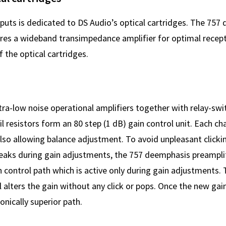
nputs is dedicated to DS Audio’s optical cartridges. The 757
ures a wideband transimpedance amplifier for optimal recept
f the optical cartridges.
tra-low noise operational amplifiers together with relay-swi
il resistors form an 80 step (1 dB) gain control unit. Each ch
also allowing balance adjustment. To avoid unpleasant clicki
eaks during gain adjustments, the 757 deemphasis preamplif
 control path which is active only during gain adjustments. 
 alters the gain without any click or pops. Once the new gain
sonically superior path.