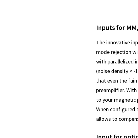
Inputs for MM
The innovative in
mode rejection wi
with parallelized
(noise density < 
that even the fain
preamplifier. With
to your magnetic 
When configured a
allows to compensa
Input for opti