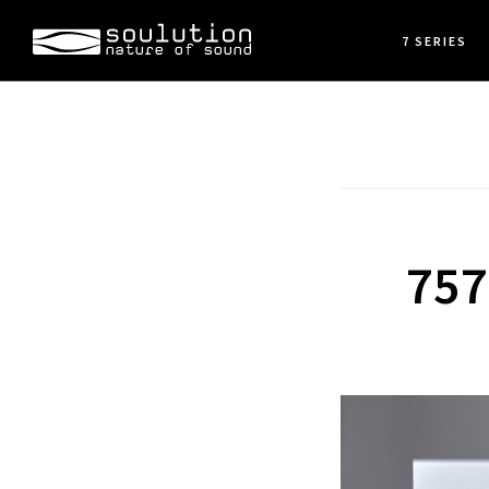
Skip
7 SERIES
to
main
content
757