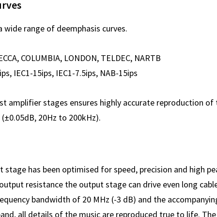
urves
a wide range of deemphasis curves.
ECCA, COLUMBIA, LONDON, TELDEC, NARTB
, IEC1-15ips, IEC1-7.5ips, NAB-15ips
st amplifier stages ensures highly accurate reproduction of
e (±0.05dB, 20Hz to 200kHz).
t stage has been optimised for speed, precision and high pe
 output resistance the output stage can drive even long cabl
a frequency bandwidth of 20 MHz (-3 dB) and the accompanyi
band, all details of the music are reproduced true to life. The 