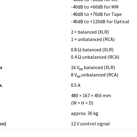
-40dB to +60dB for MM
-40dB to +70dB for Tape
-40dB to +120dB for Optical
2 × balanced (XLR)
1 × unbalanced (RCA)
0.8 Ω balanced (XLR)
0.4 Ω unbalanced (RCA)
x
16 V
balanced (XLR)
pp
8 V
unbalanced (RCA)
pp
x.
0.5 A
480 × 167 × 450 mm
(W × H × D)
approx. 30 kg
on)
12 V control signal