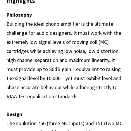
Highlights
Philosophy
Building the ideal phono amplifier is the ultimate
challenge for audio designers. It must work with the
extremely low signal levels of moving coil (MC)
cartridges while achieving low noise, low distortion,
high channel separation and maximum linearity. It
must provide up to 80dB gain – equivalent to raising
the signal level by 10,000 – yet must exhibit level and
phase accurate behaviour while adhering strictly to
RIAA-IEC equalisation standards.
Design
The soulution 750 (three MC inputs) and 751 (two MC