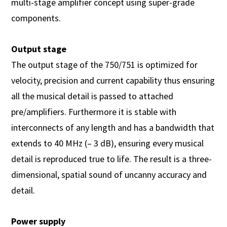
multi-stage amplifier concept using super-grade
components.
Output stage
The output stage of the 750/751 is optimized for
velocity, precision and current capability thus ensuring
all the musical detail is passed to attached
pre/amplifiers. Furthermore it is stable with
interconnects of any length and has a bandwidth that
extends to 40 MHz (– 3 dB), ensuring every musical
detail is reproduced true to life. The result is a three-
dimensional, spatial sound of uncanny accuracy and
detail.
Power supply