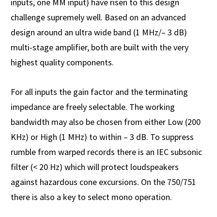
inputs, one MM input) have risen to this design
challenge supremely well. Based on an advanced
design around an ultra wide band (1 MHz/– 3 dB)
multi-stage amplifier, both are built with the very
highest quality components.
For all inputs the gain factor and the terminating
impedance are freely selectable. The working
bandwidth may also be chosen from either Low (200
KHz) or High (1 MHz) to within – 3 dB. To suppress
rumble from warped records there is an IEC subsonic
filter (< 20 Hz) which will protect loudspeakers
against hazardous cone excursions. On the 750/751
there is also a key to select mono operation.