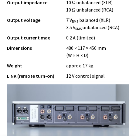
Output impedance
10 Ω unbalanced (XLR)
10 Ω unbalanced (RCA)
Output voltage
7 V
balanced (XLR)
RMS
3.5 V
unbalanced (RCA)
RMS
Output current max
0.2 A (limited)
Dimensions
480 × 117 × 450 mm
(W × H × D)
Weight
approx. 17 kg
LINK (remote turn-on)
12 V control signal