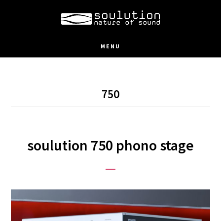
Skip
to
main
MENU
content
750
soulution 750 phono stage