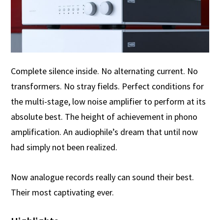
Complete silence inside. No alternating current. No
transformers. No stray fields. Perfect conditions for
the multi-stage, low noise amplifier to perform at its
absolute best. The height of achievement in phono
amplification. An audiophile’s dream that until now
had simply not been realized.
Now analogue records really can sound their best.
Their most captivating ever.