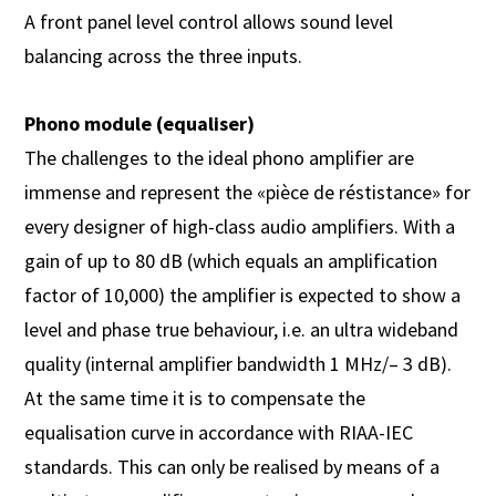
A front panel level control allows sound level
balancing across the three inputs.
Phono module (equaliser)
The challenges to the ideal phono amplifier are
immense and represent the «pièce de réstistance» for
every designer of high-class audio amplifiers. With a
gain of up to 80 dB (which equals an amplification
factor of 10,000) the amplifier is expected to show a
level and phase true behaviour, i.e. an ultra wideband
quality (internal amplifier bandwidth 1 MHz/– 3 dB).
At the same time it is to compensate the
equalisation curve in accordance with RIAA-IEC
standards. This can only be realised by means of a