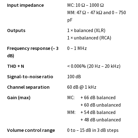
Input impedance
MC: 10 Ω – 1000 Ω
MM: 47 Ω – 47 kΩ and 0 – 750
pF
Outputs
1 × balanced (XLR)
1 × unbalanced (RCA)
Frequency response (– 3
0 – 1 MHz
dB)
THD + N
< 0.006% (20 Hz – 20 kHz)
Signal-to-noise ratio
100 dB
Channel separation
60 dB @ 1 kHz
Gain (max)
MC:
+ 66 dB balanced
+ 60 dB unbalanced
MM:
+ 54 dB balanced
+ 48 dB unbalanced
Volume control range
0 to – 15 dB in 3 dB steps