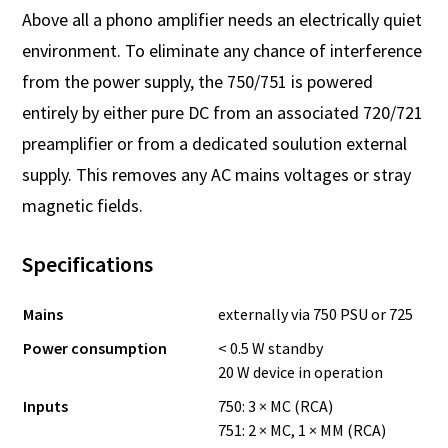
Above all a phono amplifier needs an electrically quiet
environment. To eliminate any chance of interference
from the power supply, the 750/751 is powered
entirely by either pure DC from an associated 720/721
preamplifier or from a dedicated soulution external
supply. This removes any AC mains voltages or stray
magnetic fields.
Specifications
Mains
externally via 750 PSU or 725
Power consumption
< 0.5 W standby
20 W device in operation
Inputs
750: 3 × MC (RCA)
751: 2 × MC, 1 × MM (RCA)