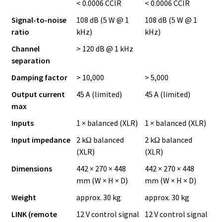
< 0.0006 CCIR
< 0.0006 CCIR
Signal-to-noise
108 dB (5 W @ 1
108 dB (5 W @ 1
ratio
kHz)
kHz)
Channel
> 120 dB @ 1 kHz
separation
Damping factor
> 10,000
> 5,000
Output current
45 A (limited)
45 A (limited)
max
Inputs
1 × balanced (XLR)
1 × balanced (XLR)
Input impedance
2 kΩ balanced
2 kΩ balanced
(XLR)
(XLR)
Dimensions
442 × 270 × 448
442 × 270 × 448
mm (W × H × D)
mm (W × H × D)
Weight
approx. 30 kg
approx. 30 kg
LINK (remote
12 V control signal
12 V control signal