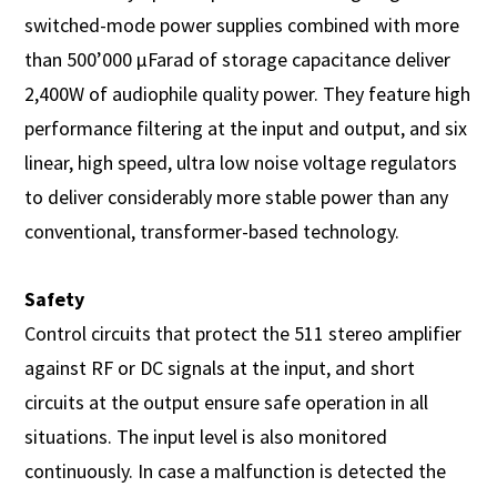
switched-mode power supplies combined with more
than 500’000 µFarad of storage capacitance deliver
2,400W of audiophile quality power. They feature high
performance filtering at the input and output, and six
linear, high speed, ultra low noise voltage regulators
to deliver considerably more stable power than any
conventional, transformer-based technology.
Safety
Control circuits that protect the 511 stereo amplifier
against RF or DC signals at the input, and short
circuits at the output ensure safe operation in all
situations. The input level is also monitored
continuously. In case a malfunction is detected the