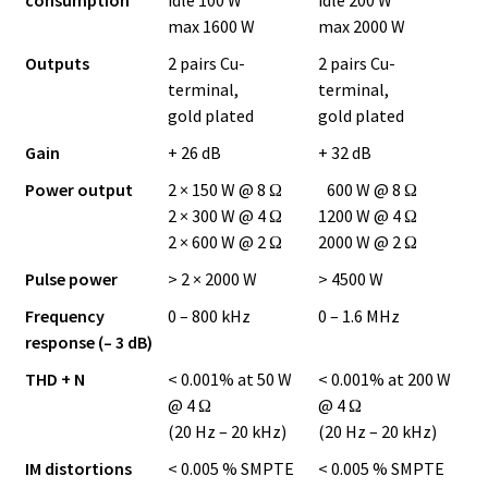
max 1600 W
max 2000 W
Outputs
2 pairs Cu-
2 pairs Cu-
terminal,
terminal,
gold plated
gold plated
Gain
+ 26 dB
+ 32 dB
Power output
2 × 150 W @ 8 Ω
600 W @ 8 Ω
2 × 300 W @ 4 Ω
1200 W @ 4 Ω
2 × 600 W @ 2 Ω
2000 W @ 2 Ω
Pulse power
> 2 × 2000 W
> 4500 W
Frequency
0 – 800 kHz
0 – 1.6 MHz
response (– 3 dB)
THD + N
< 0.001% at 50 W
< 0.001% at 200 W
@ 4 Ω
@ 4 Ω
(20 Hz – 20 kHz)
(20 Hz – 20 kHz)
IM distortions
< 0.005 % SMPTE
< 0.005 % SMPTE