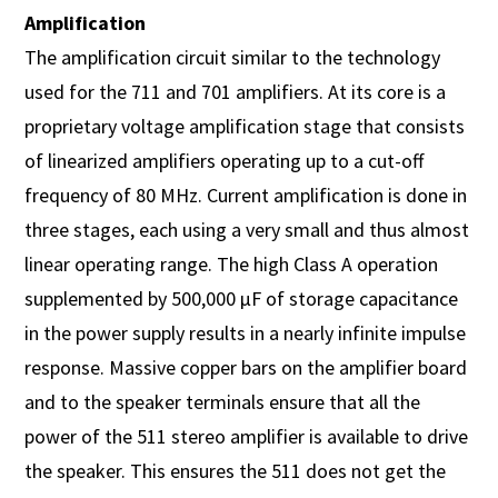
Amplification
The amplification circuit similar to the technology
used for the 711 and 701 amplifiers. At its core is a
proprietary voltage amplification stage that consists
of linearized amplifiers operating up to a cut-off
frequency of 80 MHz. Current amplification is done in
three stages, each using a very small and thus almost
linear operating range. The high Class A operation
supplemented by 500,000 µF of storage capacitance
in the power supply results in a nearly infinite impulse
response. Massive copper bars on the amplifier board
and to the speaker terminals ensure that all the
power of the 511 stereo amplifier is available to drive
the speaker. This ensures the 511 does not get the