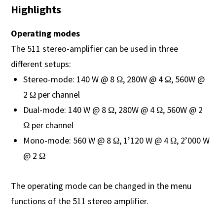
Highlights
Operating modes
The 511 stereo-amplifier can be used in three
different setups:
Stereo-mode: 140 W @ 8 Ω, 280W @ 4 Ω, 560W @
2 Ω per channel
Dual-mode: 140 W @ 8 Ω, 280W @ 4 Ω, 560W @ 2
Ω per channel
Mono-mode: 560 W @ 8 Ω, 1’120 W @ 4 Ω, 2’000 W
@ 2 Ω
The operating mode can be changed in the menu
functions of the 511 stereo amplifier.