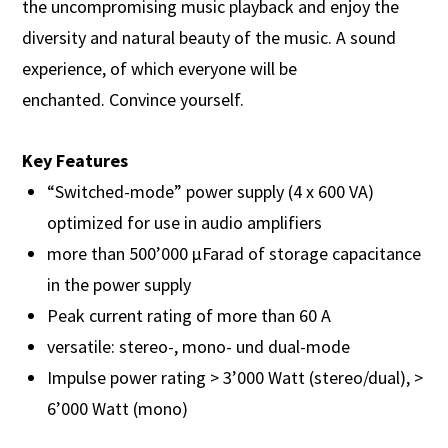
the uncompromising music playback and enjoy the
diversity and natural beauty of the music. A sound
experience, of which everyone will be
enchanted. Convince yourself.
Key Features
“Switched-mode” power supply (4 x 600 VA)
optimized for use in audio amplifiers
more than 500’000 µFarad of storage capacitance
in the power supply
Peak current rating of more than 60 A
versatile: stereo-, mono- und dual-mode
Impulse power rating > 3’000 Watt (stereo/dual), >
6’000 Watt (mono)