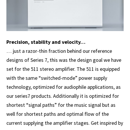
Precision, stability and velocity…
… just a razor-thin fraction behind our reference
designs of Series 7, this was the design goal we have
set for the 511 stereo amplifier. The 511 is equipped
with the same “switched-mode” power supply
technology, optimized for audiophile applications, as
our series7 products. Additionally it is optimized for
shortest “signal paths” for the music signal but as
well for shortest paths and optimal flow of the
current supplying the amplifier stages. Get inspired by