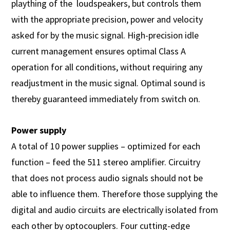
plaything of the loudspeakers, but controls them
with the appropriate precision, power and velocity
asked for by the music signal. High-precision idle
current management ensures optimal Class A
operation for all conditions, without requiring any
readjustment in the music signal. Optimal sound is
thereby guaranteed immediately from switch on.
Power supply
A total of 10 power supplies – optimized for each
function – feed the 511 stereo amplifier. Circuitry
that does not process audio signals should not be
able to influence them. Therefore those supplying the
digital and audio circuits are electrically isolated from
each other by optocouplers. Four cutting-edge