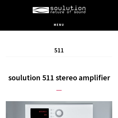
Skip
to
main
MENU
content
511
soulution 511 stereo amplifier