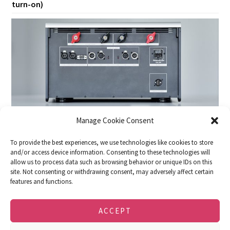
turn-on)
Manage Cookie Consent
To provide the best experiences, we use technologies like cookies to store
and/or access device information. Consenting to these technologies will
allow us to process data such as browsing behavior or unique IDs on this
site. Not consenting or withdrawing consent, may adversely affect certain
features and functions.
DOWNLOADS
FACEBOOK
IMPRINT
PRIVACY POLICY
COOKIE POLICY (EU)
ACCEPT
© 2026 · soulution · SPEMOT AG · Dulliken,