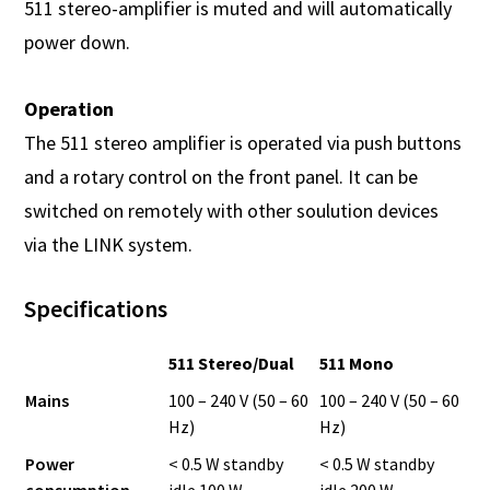
511 stereo-amplifier is muted and will automatically
power down.
Operation
The 511 stereo amplifier is operated via push buttons
and a rotary control on the front panel. It can be
switched on remotely with other soulution devices
via the LINK system.
Specifications
511 Stereo/Dual
511 Mono
Mains
100 – 240 V (50 – 60
100 – 240 V (50 – 60
Hz)
Hz)
Power
< 0.5 W standby
< 0.5 W standby
consumption
idle 100 W
idle 200 W