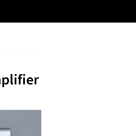
rch
site
plifier