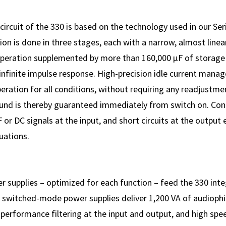
circuit of the 330 is based on the technology used in our Seri
ion is done in three stages, each with a narrow, almost linea
operation supplemented by more than 160,000 µF of storage
y infinite impulse response. High-precision idle current man
eration for all conditions, without requiring any readjustme
ound is thereby guaranteed immediately from switch on. Contr
 or DC signals at the input, and short circuits at the output
tuations.
er supplies – optimized for each function – feed the 330 inte
 switched-mode power supplies deliver 1,200 VA of audiophil
performance filtering at the input and output, and high spe