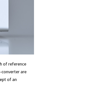
h of reference
A-converter are
ept of an