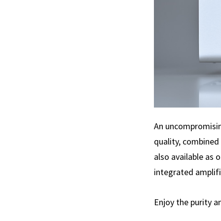
An uncompromising
quality, combined 
also available as 
integrated amplifi
Enjoy the purity a