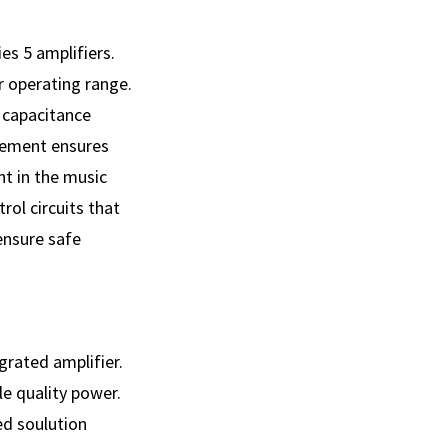
es 5 amplifiers.
r operating range.
 capacitance
agement ensures
nt in the music
ol circuits that
 ensure safe
grated amplifier.
e quality power.
ed soulution