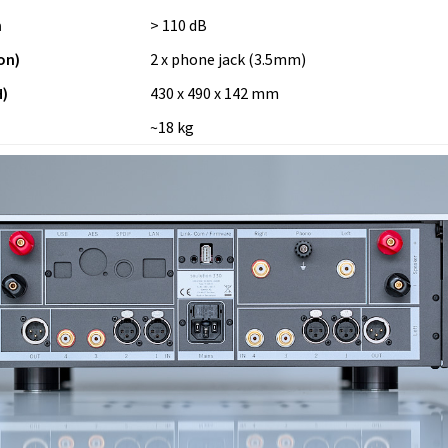
n
> 110 dB
on)
2 x phone jack (3.5mm)
)
430 x 490 x 142 mm
~18 kg