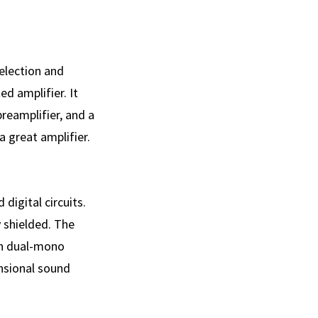
election and
ed amplifier. It
reamplifier, and a
a great amplifier.
digital circuits.
y shielded. The
in dual-mono
ensional sound