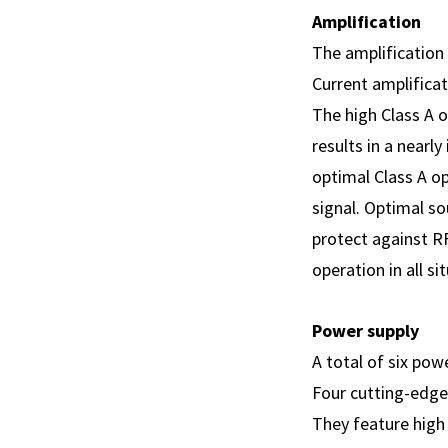
Amplification
The amplification 
Current amplificat
The high Class A 
results in a nearl
optimal Class A op
signal. Optimal s
protect against RF
operation in all si
Power supply
A total of six pow
Four cutting-edge
They feature high 