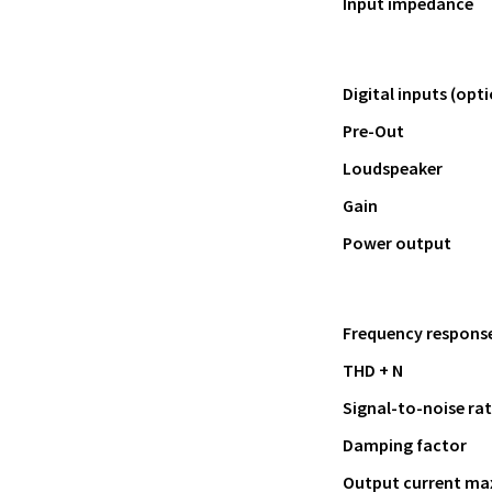
Input impedance
Digital inputs (opti
Pre-Out
Loudspeaker
Gain
Power output
Frequency response 
THD + N
Signal-to-noise rat
Damping factor
Output current ma