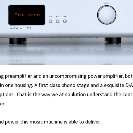
 preamplifier and an uncompromising power amplifier, bot
in one housing. A first class phono stage and a exquisite D/
options. That is the way we at soulution understand the conc
er.
nd power this music machine is able to deliver.