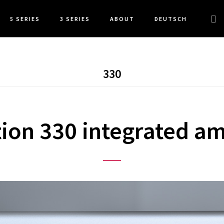
Sea
5 SERIES
3 SERIES
ABOUT
DEUTSCH
this
web
330
ion 330 integrated am