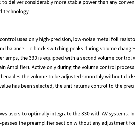
s to deliver considerably more stable power than any convent
d technology.
ontrol uses only high-precision, low-noise metal foil resisto
nd balance. To block switching peaks during volume change
r amps, the 330 is equipped with a second volume control 
 Amplifier). Active only during the volume control process, i
 enables the volume to be adjusted smoothly without clicks
value has been selected, the unit returns control to the preci
ws users to optimally integrate the 330 with AV systems. I
by-passes the preamplifier section without any adjustment fo