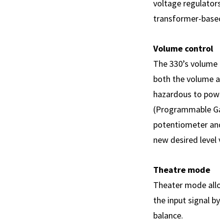
voltage regulator
transformer-base
Volume control
The 330’s volume c
both the volume a
hazardous to powe
(Programmable Gain
potentiometer and
new desired level 
Theatre mode
Theater mode allo
the input signal 
balance.