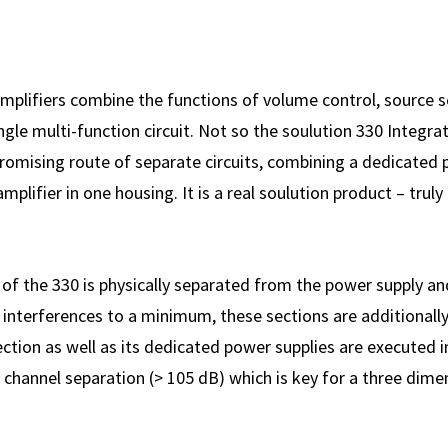
mplifiers combine the functions of volume control, source s
ngle multi-function circuit. Not so the soulution 330 Integrat
omising route of separate circuits, combining a dedicated p
plifier in one housing. It is a real soulution product – truly 
of the 330 is physically separated from the power supply and 
 interferences to a minimum, these sections are additionall
ection as well as its dedicated power supplies are executed 
 channel separation (> 105 dB) which is key for a three dim