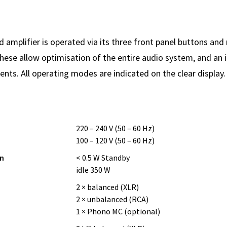
 amplifier is operated via its three front panel buttons and 
these allow optimisation of the entire audio system, and an i
nts. All operating modes are indicated on the clear display.
220 – 240 V (50 – 60 Hz)
100 – 120 V (50 – 60 Hz)
n
< 0.5 W Standby
idle 350 W
2 × balanced (XLR)
2 × unbalanced (RCA)
1 × Phono MC (optional)