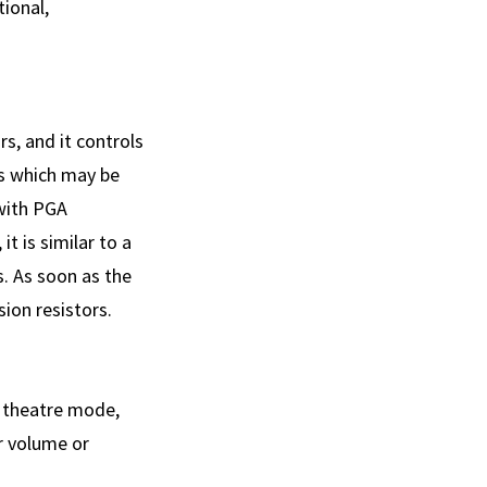
ional,
rs, and it controls
s which may be
with PGA
t is similar to a
. As soon as the
sion resistors.
n theatre mode,
r volume or