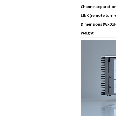
Channel separatio
LINK (remote turn-
Dimensions (WxDxH
Weight