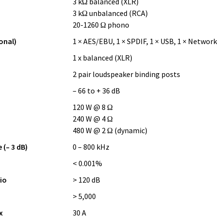
3 kΩ balanced (XLR)
3 kΩ unbalanced (RCA)
20-1260 Ω phono
onal)
1 × AES/EBU, 1 × SPDIF, 1 × USB, 1 × Network
1 x balanced (XLR)
2 pair loudspeaker binding posts
– 66 to + 36 dB
120 W @ 8 Ω
240 W @ 4 Ω
480 W @ 2 Ω (dynamic)
(– 3 dB)
0 – 800 kHz
< 0.001%
io
> 120 dB
> 5,000
x
30 A