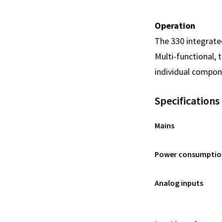
Operation
The 330 integrated
Multi-functional, 
individual compone
Specifications
Mains
Power consumptio
Analog inputs