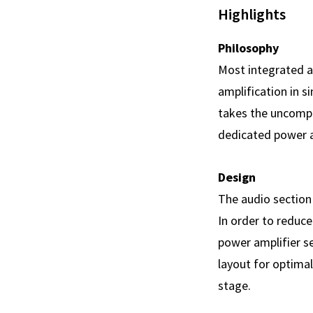
Highlights
Philosophy
Most integrated a
amplification in si
takes the uncompr
dedicated power am
Design
The audio section 
In order to reduce
power amplifier s
layout for optimal
stage.