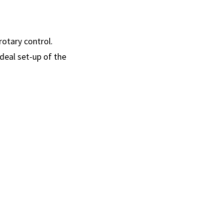
rotary control.
deal set-up of the