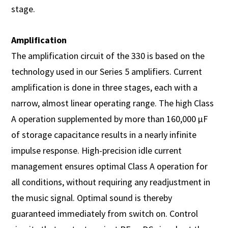
stage.
Amplification
The amplification circuit of the 330 is based on the
technology used in our Series 5 amplifiers. Current
amplification is done in three stages, each with a
narrow, almost linear operating range. The high Class
A operation supplemented by more than 160,000 µF
of storage capacitance results in a nearly infinite
impulse response. High-precision idle current
management ensures optimal Class A operation for
all conditions, without requiring any readjustment in
the music signal. Optimal sound is thereby
guaranteed immediately from switch on. Control