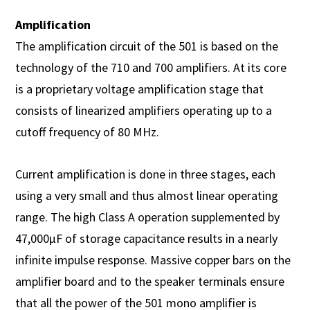
Amplification
The amplification circuit of the 501 is based on the
technology of the 710 and 700 amplifiers. At its core
is a proprietary voltage amplification stage that
consists of linearized amplifiers operating up to a
cutoff frequency of 80 MHz.
Current amplification is done in three stages, each
using a very small and thus almost linear operating
range. The high Class A operation supplemented by
47,000µF of storage capacitance results in a nearly
infinite impulse response. Massive copper bars on the
amplifier board and to the speaker terminals ensure
that all the power of the 501 mono amplifier is