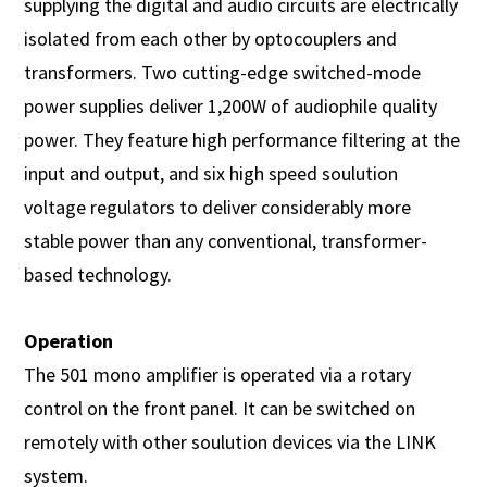
supplying the digital and audio circuits are electrically
isolated from each other by optocouplers and
transformers. Two cutting-edge switched-mode
power supplies deliver 1,200W of audiophile quality
power. They feature high performance filtering at the
input and output, and six high speed soulution
voltage regulators to deliver considerably more
stable power than any conventional, transformer-
based technology.
Operation
The 501 mono amplifier is operated via a rotary
control on the front panel. It can be switched on
remotely with other soulution devices via the LINK
system.