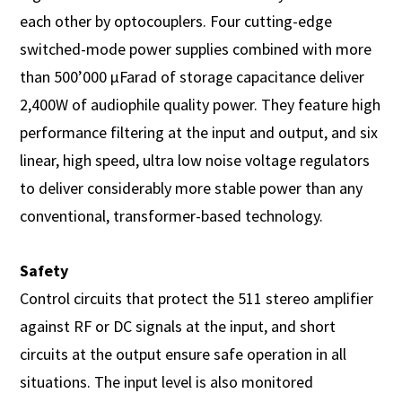
each other by optocouplers. Four cutting-edge
switched-mode power supplies combined with more
than 500’000 µFarad of storage capacitance deliver
2,400W of audiophile quality power. They feature high
performance filtering at the input and output, and six
linear, high speed, ultra low noise voltage regulators
to deliver considerably more stable power than any
conventional, transformer-based technology.
Safety
Control circuits that protect the 511 stereo amplifier
against RF or DC signals at the input, and short
circuits at the output ensure safe operation in all
situations. The input level is also monitored