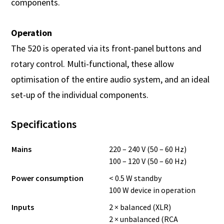
components.
Operation
The 520 is operated via its front-panel buttons and
rotary control. Multi-functional, these allow
optimisation of the entire audio system, and an ideal
set-up of the individual components.
Specifications
Mains
220 – 240 V (50 – 60 Hz)
100 – 120 V (50 – 60 Hz)
Power consumption
< 0.5 W standby
100 W device in operation
Inputs
2 × balanced (XLR)
2 × unbalanced (RCA