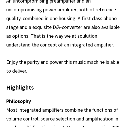
An uncompromising preamplifier and an
uncompromising power amplifier, both of reference
quality, combined in one housing. A first class phono
stage and a exquisite D/A-converter are also available
as options. That is the way we at soulution
understand the concept of an integrated amplifier.
Enjoy the purity and power this music machine is able
to deliver.
Highlights
Philosophy
Most integrated amplifiers combine the functions of
volume control, source selection and amplification in