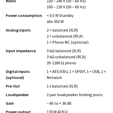
Mains
220 – 240 V (50 – 60 Hz)
100 – 120 V (50 – 60 Hz)
Power consumption
< 0.5 W Standby
idle 350 W
Analog inputs
2 × balanced (XLR)
2 × unbalanced (RCA)
1 × Phono MC (optional)
Input impedance
3 kΩ balanced (XLR)
3 kΩ unbalanced (RCA)
20-1260 Ω phono
Digital inputs
1 × AES/EBU, 1 × SPDIF, 1 × USB, 1 ×
(optional)
Network
Pre-Out
1 x balanced (XLR)
Loudspeaker
2 pair loudspeaker binding posts
Gain
– 66 to + 36 dB
Power output
120 W @ 8 Ω