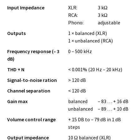
Input Impedance
XLR:
3 kΩ
RCA:
3 kΩ
Phono:
adjustable
Outputs
1 × balanced (XLR)
1 × unbalanced (RCA)
Frequency response (– 3
0 – 500 kHz
dB)
THD + N
< 0.001% (20 Hz – 20 kHz)
Signal-to-noise ration
> 120 dB
Channel separation
< 120 dB
Gain max
balanced
– 83 … + 16 dB
unbalanced
– 89 … + 10 dB
Volume control range
+ 15 DB to – 79 dB in 1 dB
steps
Output impedance
10 Ω balanced (XLR)