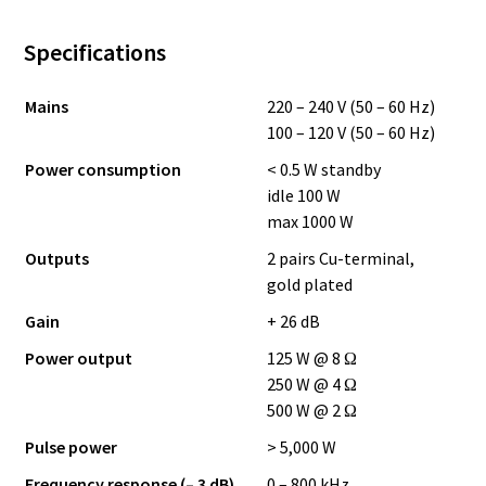
Specifications
Mains
220 – 240 V (50 – 60 Hz)
100 – 120 V (50 – 60 Hz)
Power consumption
< 0.5 W standby
idle 100 W
max 1000 W
Outputs
2 pairs Cu-terminal,
gold plated
Gain
+ 26 dB
Power output
125 W @ 8 Ω
250 W @ 4 Ω
500 W @ 2 Ω
Pulse power
> 5,000 W
Frequency response (– 3 dB)
0 – 800 kHz