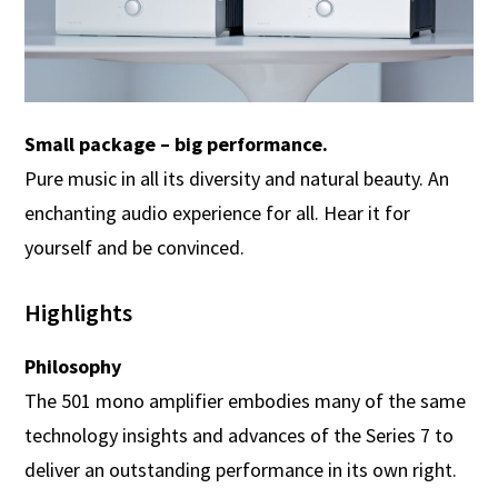
Small package – big performance.
Pure music in all its diversity and natural beauty. An
enchanting audio experience for all. Hear it for
yourself and be convinced.
Highlights
Philosophy
The 501 mono amplifier embodies many of the same
technology insights and advances of the Series 7 to
deliver an outstanding performance in its own right.