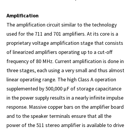
Amplification
The amplification circuit similar to the technology
used for the 711 and 701 amplifiers. At its core is a
proprietary voltage amplification stage that consists
of linearized amplifiers operating up to a cut-off
frequency of 80 MHz. Current amplification is done in
three stages, each using a very small and thus almost
linear operating range. The high Class A operation
supplemented by 500,000 µF of storage capacitance
in the power supply results in a nearly infinite impulse
response. Massive copper bars on the amplifier board
and to the speaker terminals ensure that all the
power of the 511 stereo amplifier is available to drive