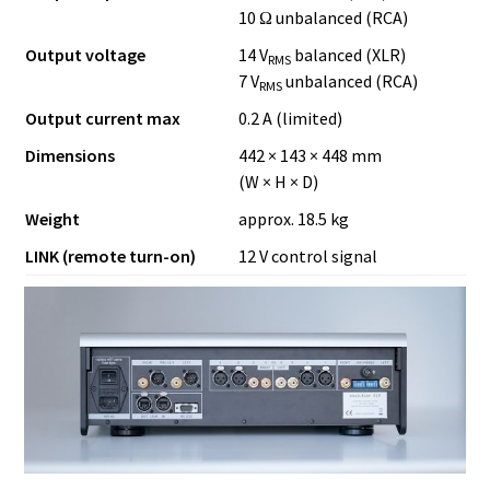
10 Ω unbalanced (RCA)
Output voltage
14 V
balanced (XLR)
RMS
7 V
unbalanced (RCA)
RMS
Output current max
0.2 A (limited)
Dimensions
442 × 143 × 448 mm
(W × H × D)
Weight
approx. 18.5 kg
LINK (remote turn-on)
12 V control signal