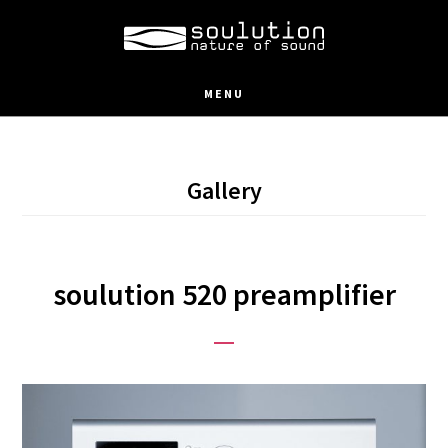
Skip
to
main
MENU
content
Gallery
soulution 520 preamplifier