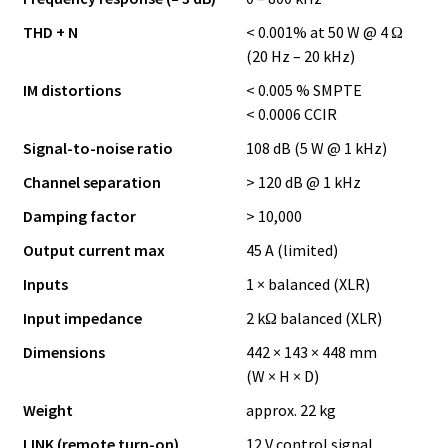
THD + N
< 0.001% at 50 W @ 4 Ω
(20 Hz – 20 kHz)
IM distortions
< 0.005 % SMPTE
< 0.0006 CCIR
Signal-to-noise ratio
108 dB (5 W @ 1 kHz)
Channel separation
> 120 dB @ 1 kHz
Damping factor
> 10,000
Output current max
45 A (limited)
Inputs
1 × balanced (XLR)
Input impedance
2 kΩ balanced (XLR)
Dimensions
442 × 143 × 448 mm
(W × H × D)
Weight
approx. 22 kg
LINK (remote turn-on)
12 V control signal