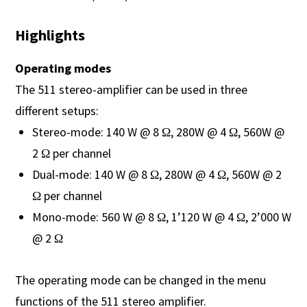
Highlights
Operating modes
The 511 stereo-amplifier can be used in three
different setups:
Stereo-mode: 140 W @ 8 Ω, 280W @ 4 Ω, 560W @
2 Ω per channel
Dual-mode: 140 W @ 8 Ω, 280W @ 4 Ω, 560W @ 2
Ω per channel
Mono-mode: 560 W @ 8 Ω, 1’120 W @ 4 Ω, 2’000 W
@ 2 Ω
The operating mode can be changed in the menu
functions of the 511 stereo amplifier.