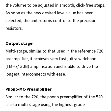
the volume to be adjusted in smooth, click-free steps.
As soon as the new desired level value has been
selected, the unit returns control to the precision
resistors.
Output stage
Multi-stage, similar to that used in the reference 720
preamplifier, it achieves very fast, ultra wideband
(1MHz/-3dB) amplification and is able to drive the
longest interconnects with ease.
Phono-MC-Preamplifier
Similar to the 720, the phono preamplifier of the 520
is also multi-stage using the highest grade