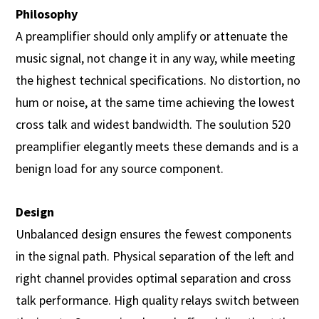
Philosophy
A preamplifier should only amplify or attenuate the
music signal, not change it in any way, while meeting
the highest technical specifications. No distortion, no
hum or noise, at the same time achieving the lowest
cross talk and widest bandwidth. The soulution 520
preamplifier elegantly meets these demands and is a
benign load for any source component.
Design
Unbalanced design ensures the fewest components
in the signal path. Physical separation of the left and
right channel provides optimal separation and cross
talk performance. High quality relays switch between