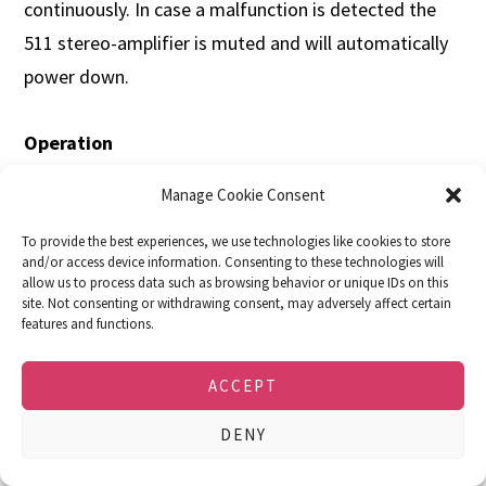
continuously. In case a malfunction is detected the
511 stereo-amplifier is muted and will automatically
power down.
Operation
The 511 stereo amplifier is operated via push buttons
Manage Cookie Consent
and a rotary control on the front panel. It can be
switched on remotely with other soulution devices
To provide the best experiences, we use technologies like cookies to store
and/or access device information. Consenting to these technologies will
via the LINK system.
allow us to process data such as browsing behavior or unique IDs on this
site. Not consenting or withdrawing consent, may adversely affect certain
features and functions.
Specifications
ACCEPT
511 Stereo/Dual
511 Mono
Mains
100 – 240 V (50 – 60
100 – 240 V (50 – 60
DENY
Hz)
Hz)