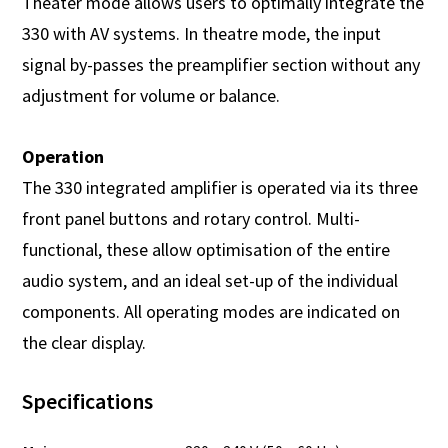
Theater mode allows users to optimally integrate the
330 with AV systems. In theatre mode, the input
signal by-passes the preamplifier section without any
adjustment for volume or balance.
Operation
The 330 integrated amplifier is operated via its three
front panel buttons and rotary control. Multi-
functional, these allow optimisation of the entire
audio system, and an ideal set-up of the individual
components. All operating modes are indicated on
the clear display.
Specifications