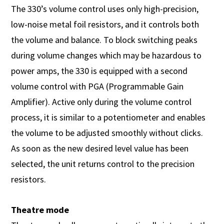
The 330’s volume control uses only high-precision,
low-noise metal foil resistors, and it controls both
the volume and balance. To block switching peaks
during volume changes which may be hazardous to
power amps, the 330 is equipped with a second
volume control with PGA (Programmable Gain
Amplifier). Active only during the volume control
process, it is similar to a potentiometer and enables
the volume to be adjusted smoothly without clicks.
As soon as the new desired level value has been
selected, the unit returns control to the precision
resistors.
Theatre mode