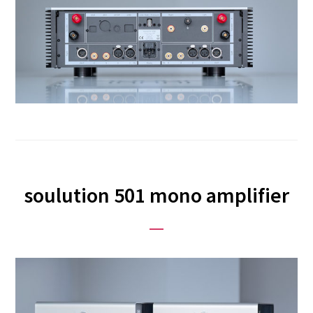
soulution 501 mono amplifier