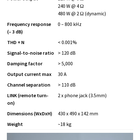
240 W @ 4 Ω
480 W @ 2 Ω (dynamic)
Frequency response
0 – 800 kHz
(– 3 dB)
THD + N
< 0.001%
Signal-to-noise ratio
> 120 dB
Damping factor
> 5,000
Output current max
30 A
Channel separation
> 110 dB
LINK (remote turn-
2 x phone jack (3.5mm)
on)
Dimensions (WxDxH)
430 x 490 x 142 mm
Weight
~18 kg