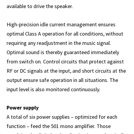
available to drive the speaker.
High-precision idle current management ensures
optimal Class A operation for all conditions, without
requiring any readjustment in the music signal.
Optimal sound is thereby guaranteed immediately
from switch on. Control circuits that protect against
RF or DC signals at the input, and short circuits at the
output ensure safe operation in all situations. The
input level is also monitored continuously.
Power supply
A total of six power supplies – optimized for each
function – feed the 501 mono amplifier. Those