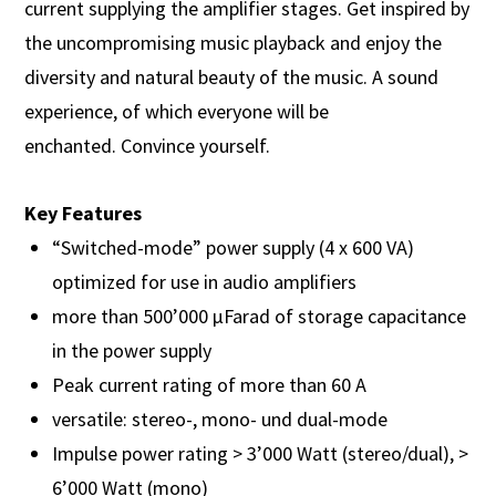
current supplying the amplifier stages. Get inspired by
the uncompromising music playback and enjoy the
diversity and natural beauty of the music. A sound
experience, of which everyone will be
enchanted. Convince yourself.
Key Features
“Switched-mode” power supply (4 x 600 VA)
optimized for use in audio amplifiers
more than 500’000 µFarad of storage capacitance
in the power supply
Peak current rating of more than 60 A
versatile: stereo-, mono- und dual-mode
Impulse power rating > 3’000 Watt (stereo/dual), >
6’000 Watt (mono)