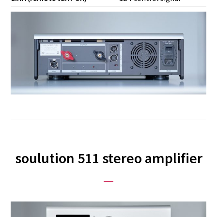
soulution 511 stereo amplifier