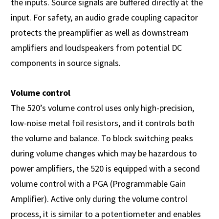
the inputs. Source signals are buffered directly at the
input. For safety, an audio grade coupling capacitor
protects the preamplifier as well as downstream
amplifiers and loudspeakers from potential DC
components in source signals.
Volume control
The 520’s volume control uses only high-precision,
low-noise metal foil resistors, and it controls both
the volume and balance. To block switching peaks
during volume changes which may be hazardous to
power amplifiers, the 520 is equipped with a second
volume control with a PGA (Programmable Gain
Amplifier). Active only during the volume control
process, it is similar to a potentiometer and enables