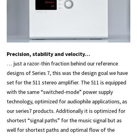
Precision, stability and velocity…
… just a razor-thin fraction behind our reference
designs of Series 7, this was the design goal we have
set for the 511 stereo amplifier. The 511 is equipped
with the same “switched-mode” power supply
technology, optimized for audiophile applications, as
our series7 products. Additionally it is optimized for
shortest “signal paths” for the music signal but as
well for shortest paths and optimal flow of the