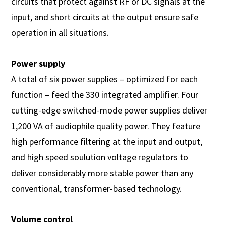
circuits that protect against RF or DC signals at the
input, and short circuits at the output ensure safe
operation in all situations.
Power supply
A total of six power supplies – optimized for each
function – feed the 330 integrated amplifier. Four
cutting-edge switched-mode power supplies deliver
1,200 VA of audiophile quality power. They feature
high performance filtering at the input and output,
and high speed soulution voltage regulators to
deliver considerably more stable power than any
conventional, transformer-based technology.
Volume control