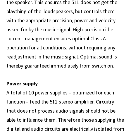
the speaker. This ensures the 511 does not get the
plaything of the loudspeakers, but controls them
with the appropriate precision, power and velocity
asked for by the music signal. High-precision idle
current management ensures optimal Class A
operation for all conditions, without requiring any
readjustment in the music signal. Optimal sound is
thereby guaranteed immediately from switch on.
Power supply
A total of 10 power supplies – optimized for each
function – feed the 511 stereo amplifier. Circuitry
that does not process audio signals should not be
able to influence them. Therefore those supplying the
digital and audio circuits are electrically isolated from