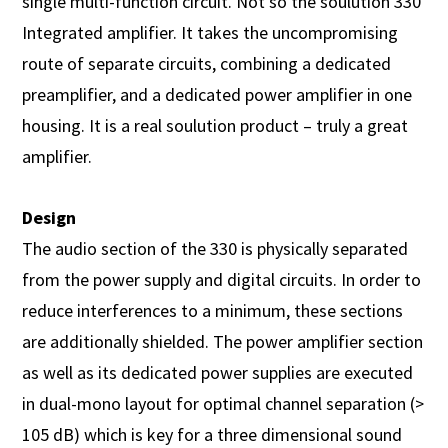
single multi-function circuit. Not so the soulution 330
Integrated amplifier. It takes the uncompromising
route of separate circuits, combining a dedicated
preamplifier, and a dedicated power amplifier in one
housing. It is a real soulution product – truly a great
amplifier.
Design
The audio section of the 330 is physically separated
from the power supply and digital circuits. In order to
reduce interferences to a minimum, these sections
are additionally shielded. The power amplifier section
as well as its dedicated power supplies are executed
in dual-mono layout for optimal channel separation (>
105 dB) which is key for a three dimensional sound