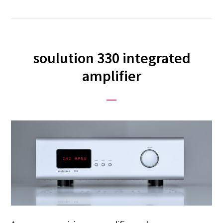
soulution 330 integrated
amplifier