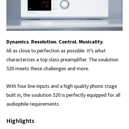
Dynamics. Resolution. Control. Musicality.
All as close to perfection as possible. It’s what
characterizes a top class preamplifier. The soulution
520 meets these challenges and more.
With four line inputs and a high quality phono stage
built in, the soulution 520 is perfectly equipped for all
audiophile requirements.
Highlights